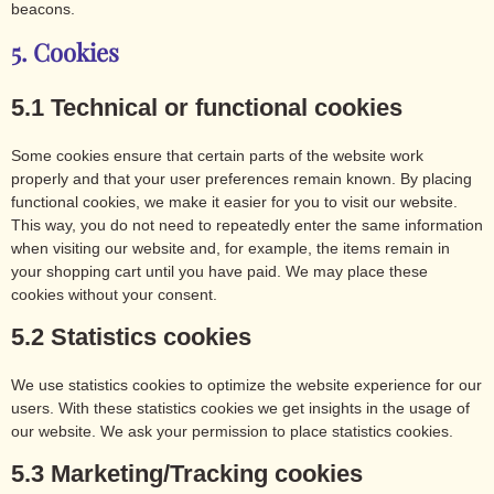
beacons.
5. Cookies
5.1 Technical or functional cookies
Some cookies ensure that certain parts of the website work
properly and that your user preferences remain known. By placing
functional cookies, we make it easier for you to visit our website.
This way, you do not need to repeatedly enter the same information
when visiting our website and, for example, the items remain in
your shopping cart until you have paid. We may place these
cookies without your consent.
5.2 Statistics cookies
We use statistics cookies to optimize the website experience for our
users. With these statistics cookies we get insights in the usage of
our website. We ask your permission to place statistics cookies.
5.3 Marketing/Tracking cookies