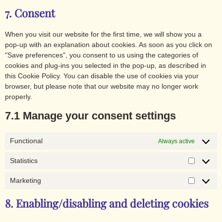
7. Consent
When you visit our website for the first time, we will show you a
pop-up with an explanation about cookies. As soon as you click on
"Save preferences", you consent to us using the categories of
cookies and plug-ins you selected in the pop-up, as described in
this Cookie Policy. You can disable the use of cookies via your
browser, but please note that our website may no longer work
properly.
7.1 Manage your consent settings
Functional
Always active
Statistics
Marketing
8. Enabling/disabling and deleting cookies