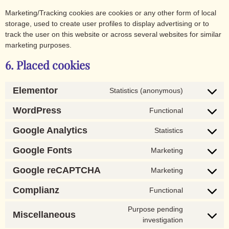
Marketing/Tracking cookies are cookies or any other form of local
storage, used to create user profiles to display advertising or to
track the user on this website or across several websites for similar
marketing purposes.
6. Placed cookies
Elementor
Statistics (anonymous)
WordPress
Functional
Google Analytics
Statistics
Google Fonts
Marketing
Google reCAPTCHA
Marketing
Complianz
Functional
Purpose pending
Miscellaneous
investigation