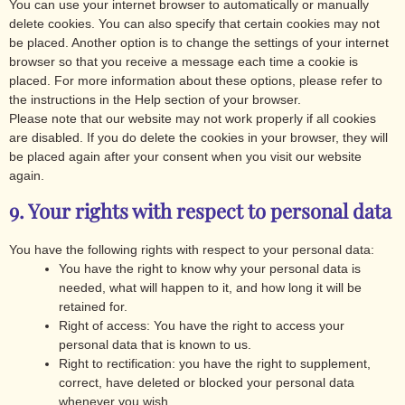
You can use your internet browser to automatically or manually
delete cookies. You can also specify that certain cookies may not
be placed. Another option is to change the settings of your internet
browser so that you receive a message each time a cookie is
placed. For more information about these options, please refer to
the instructions in the Help section of your browser.
Please note that our website may not work properly if all cookies
are disabled. If you do delete the cookies in your browser, they will
be placed again after your consent when you visit our website
again.
9. Your rights with respect to personal data
You have the following rights with respect to your personal data:
You have the right to know why your personal data is
needed, what will happen to it, and how long it will be
retained for.
Right of access: You have the right to access your
personal data that is known to us.
Right to rectification: you have the right to supplement,
correct, have deleted or blocked your personal data
whenever you wish.