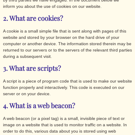
by third parties we have engaged. In the document below we
inform you about the use of cookies on our website.
2. What are cookies?
A cookie is a small simple file that is sent along with pages of this
website and stored by your browser on the hard drive of your
computer or another device. The information stored therein may be
returned to our servers or to the servers of the relevant third parties
during a subsequent visit.
3. What are scripts?
A script is a piece of program code that is used to make our website
function properly and interactively. This code is executed on our
server or on your device.
4. What is a web beacon?
A web beacon (or a pixel tag) is a small, invisible piece of text or
image on a website that is used to monitor traffic on a website. In
order to do this, various data about you is stored using web