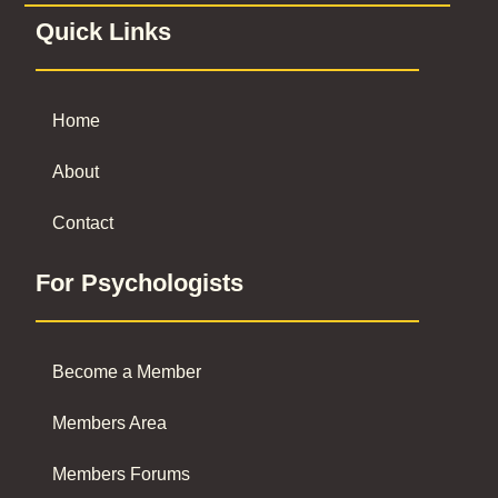
Quick Links
Home
About
Contact
For Psychologists
Become a Member
Members Area
Members Forums