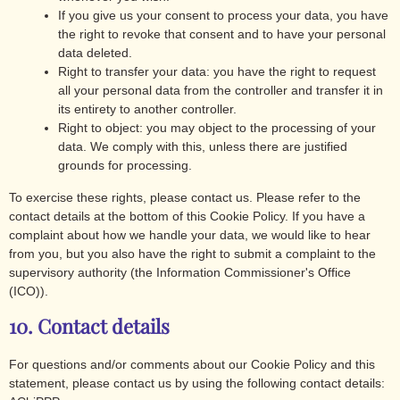
If you give us your consent to process your data, you have
the right to revoke that consent and to have your personal
data deleted.
Right to transfer your data: you have the right to request
all your personal data from the controller and transfer it in
its entirety to another controller.
Right to object: you may object to the processing of your
data. We comply with this, unless there are justified
grounds for processing.
To exercise these rights, please contact us. Please refer to the
contact details at the bottom of this Cookie Policy. If you have a
complaint about how we handle your data, we would like to hear
from you, but you also have the right to submit a complaint to the
supervisory authority (the Information Commissioner's Office
(ICO)).
10. Contact details
For questions and/or comments about our Cookie Policy and this
statement, please contact us by using the following contact details: