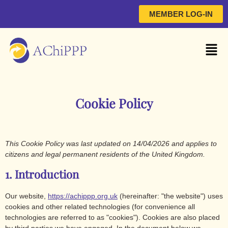
MEMBER LOG-IN
Cookie Policy
This Cookie Policy was last updated on 14/04/2026 and applies to
citizens and legal permanent residents of the United Kingdom.
1. Introduction
Our website,
https://achippp.org.uk
(hereinafter: "the website") uses
cookies and other related technologies (for convenience all
technologies are referred to as "cookies"). Cookies are also placed