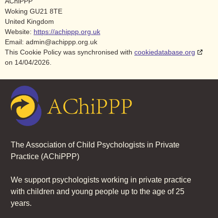
AChiPPP
Woking GU21 8TE
United Kingdom
Website:
https://achippp.org.uk
Email:
admin@
achippp.org.uk
This Cookie Policy was synchronised with
cookiedatabase.org
on 14/04/2026.
The Association of Child Psychologists in Private
Practice (AChiPPP)
We support psychologists working in private practice
wi
th children and young people up to the age of 25
years.